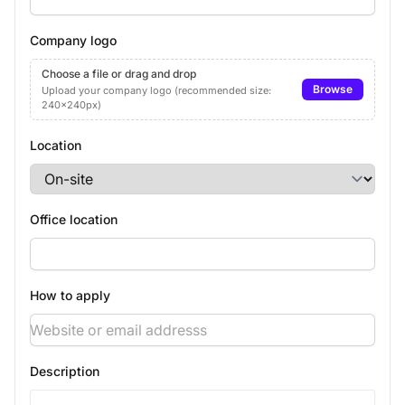
Company logo
Choose a file or drag and drop
Browse
Upload your company logo (recommended size:
240x240px)
Location
Office location
How to apply
Description