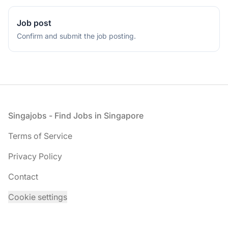
a
human,
Job post
ignore
Confirm and submit the job posting.
this
field
Footer
Singajobs - Find Jobs in Singapore
Terms of Service
Privacy Policy
Contact
Cookie settings