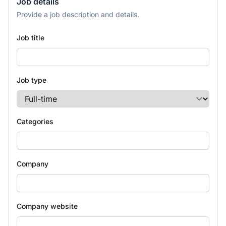
Job details
Provide a job description and details.
Job title
Job type
Categories
Company
Company website