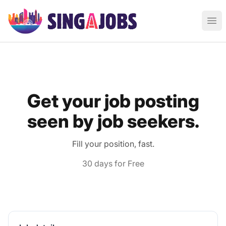
Singajobs - Find Jobs in Singapore
Ope
Get your job posting
seen by job seekers.
Fill your position, fast.
30 days for Free