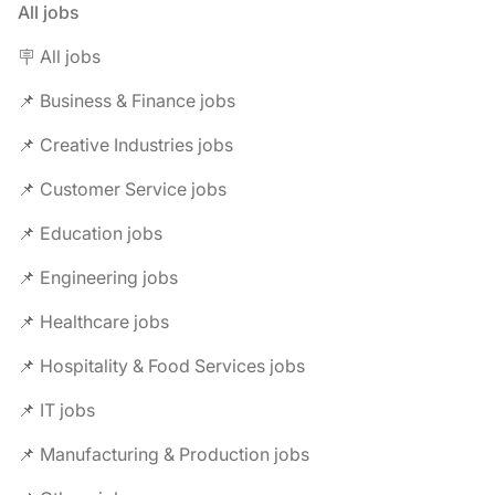
All jobs
🪧 All jobs
📌 Business & Finance jobs
📌 Creative Industries jobs
📌 Customer Service jobs
📌 Education jobs
📌 Engineering jobs
📌 Healthcare jobs
📌 Hospitality & Food Services jobs
📌 IT jobs
📌 Manufacturing & Production jobs